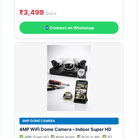
₹3,499
/piece
Connect on WhatsApp
4MP DOME CAMERA
4MP WiFi Dome Camera – Indoor Super HD
4MP Super HD
Wide Angle
Built-in Mic
SD