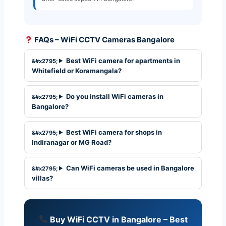
FAQs – WiFi CCTV Cameras Bangalore
Best WiFi camera for apartments in
Whitefield or Koramangala?
Do you install WiFi cameras in
Bangalore?
Best WiFi camera for shops in
Indiranagar or MG Road?
Can WiFi cameras be used in Bangalore
villas?
Buy WiFi CCTV in Bangalore – Best