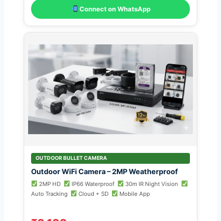
Connect on WhatsApp
OUTDOOR BULLET CAMERA
Outdoor WiFi Camera – 2MP Weatherproof
2MP HD
IP66 Waterproof
30m IR Night Vision
Auto Tracking
Cloud + SD
Mobile App