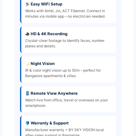
Easy WiFi Setup
Works with Airtel, Jio, ACT Fibernet. Connect in
minutes via mobile app – no electrician needed.
HD & 4K Recording
Crystal-clear footage to identify faces, number
plates and details.
Night Vision
IR & color night vision up to 50m – perfect for
Bangalore apartments & villas.
Remote View Anywhere
Watch live from office, travel or overseas on your
smartphone.
Warranty & Support
Manufacturer warranty + BY SKY VISION local
after-sales support in Bangalore.