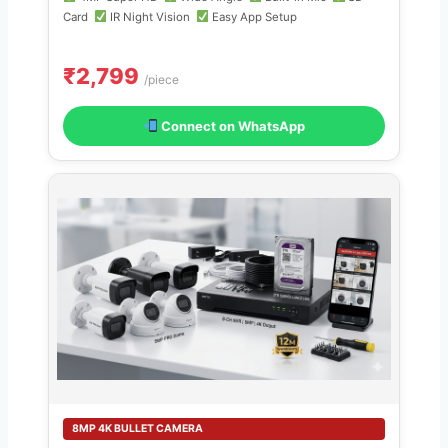
Card
IR Night Vision
Easy App Setup
₹2,799
/piece
Connect on WhatsApp
8MP 4K BULLET CAMERA