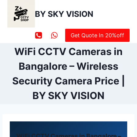
Skip
to
BY SKY VISION
content
Get Quote In 20%off
WiFi CCTV Cameras in
Bangalore – Wireless
Security Camera Price |
BY SKY VISION
WiFi CCTV Cameras in Bangalore –