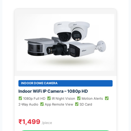
INDOOR DOME CAMERA
Indoor WiFi IP Camera – 1080p HD
1080p Full HD
IR Night Vision
Motion Alerts
2-Way Audio
App Remote View
SD Card
₹1,499
/piece